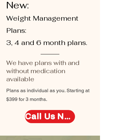
New:
Weight Management
Plans:
3, 4 and 6 month plans.
We have plans with and
without medication
available
Plans as individual as you. Starting at
$399 for 3 months.
Call Us Now