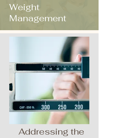
Weight
Management
Addressing the