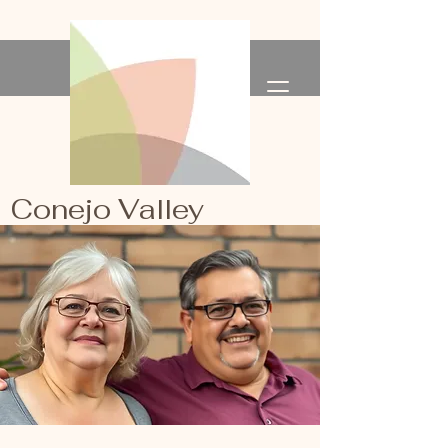
Conejo Valley
Primary Healthcare