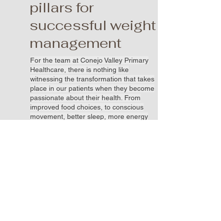
pillars for
successful weight
management
For the team at Conejo Valley Primary
Healthcare, there is nothing like
witnessing the transformation that takes
place in our patients when they become
passionate about their health. From
improved food choices, to conscious
movement, better sleep, more energy
and improved mental health, their
commitment is unique to themselves.
Isn’t it time to put yourself first and take
care of your personal well-being? And
yes, we prescribe weight loss
medications if/as appropriate for your
personal health goals.
Book an Appointment